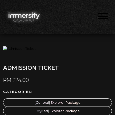
ADMISSION TICKET
RM
224.00
CATEGORIES:
[General] Explorer Package
[MyKad] Explorer Package