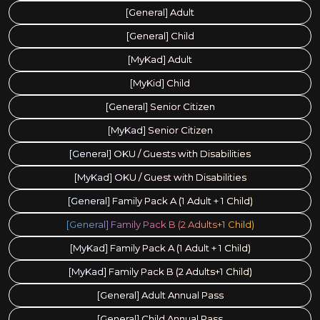
[General] Adult
[General] Child
[MyKad] Adult
[MyKid] Child
[General] Senior Citizen
[MyKad] Senior Citizen
[General] OKU / Guests with Disabilities
[MyKad] OKU / Guest with Disabilities
[General] Family Pack A (1 Adult + 1 Child)
[General] Family Pack B (2 Adults+1 Child)
[MyKad] Family Pack A (1 Adult + 1 Child)
[MyKad] Family Pack B (2 Adults+1 Child)
[General] Adult Annual Pass
[General] Child Annual Pass