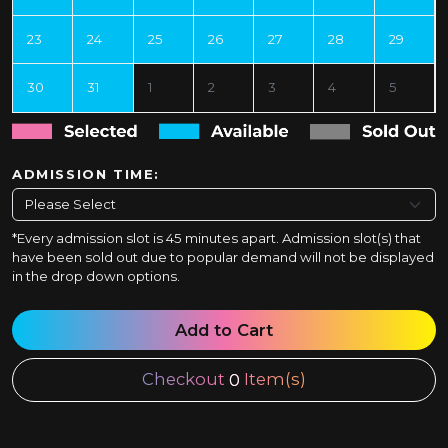
23
24
25
26
27
28
29
30
31
1
2
3
4
5
ADMISSION TIME:
*Every admission slot is 45 minutes apart. Admission slot(s) that
have been sold out due to popular demand will not be displayed
in the drop down options.
Add to Cart
Checkout
Item(s)
0