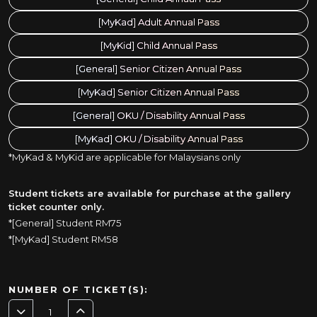
[MyKad] Adult Annual Pass
[MyKid] Child Annual Pass
[General] Senior Citizen Annual Pass
[MyKad] Senior Citizen Annual Pass
[General] OKU / Disability Annual Pass
[MyKad] OKU / Disability Annual Pass
*MyKad & MyKid are applicable for Malaysians only
Student tickets are available for purchase at the gallery
ticket counter only.
*[General] Student RM75
*[MyKad] Student RM58
NUMBER OF TICKET(S):