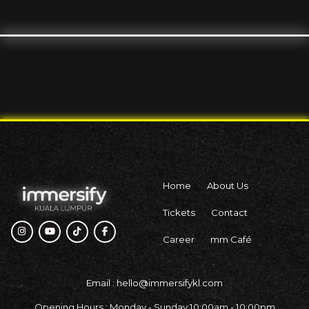
Home
About Us
Tickets
Contact
Career
mm Café
Email : hello@immersifykl.com
Opening Hours : Monday - Sunday:10:00am - 10:00pm