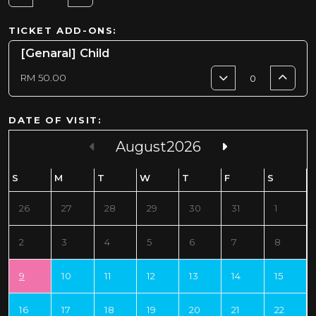
TICKET ADD-ONS:
[Genaral] Child
RM
50.00
DATE OF VISIT:
August
2026
Sun
Mon
Tue
Wed
Thu
Fri
Sat
26
27
28
29
30
31
1
2
3
4
5
6
7
8
9
10
11
12
13
14
15
16
17
18
19
20
21
22